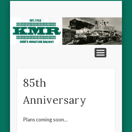
MINIATURE VEHICLES
THE RAILWAY
CONTACT
HISTORY
HOME
M
R
85th
Anniversary
Plans coming soon…