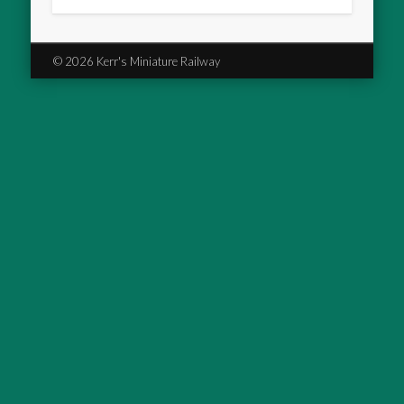
© 2026 Kerr's Miniature Railway